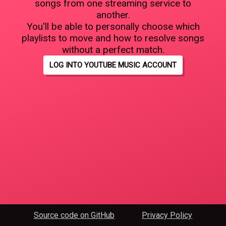
songs from one streaming service to
another.
You'll be able to personally choose which
playlists to move and how to resolve songs
without a perfect match.
LOG INTO YOUTUBE MUSIC ACCOUNT
Source code on GitHub
Privacy Policy